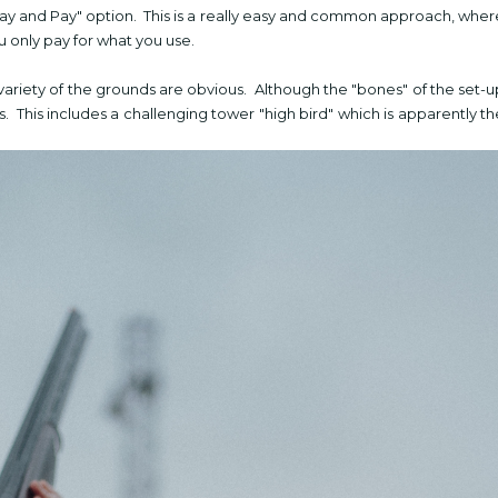
"Pay and Pay" option. This is a really easy and common approach, wher
u only pay for what you use.
variety of the grounds are obvious. Although the "bones" of the set-u
. This includes a challenging tower "high bird" which is apparently th