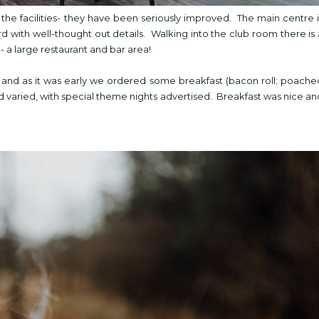
the facilities- they have been seriously improved. The main centre i
d with well-thought out details. Walking into the club room there is 
 a large restaurant and bar area!
g, and as it was early we ordered some breakfast (bacon roll; poache
 varied, with special theme nights advertised. Breakfast was nice an