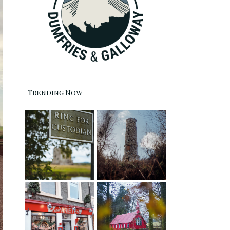
Trending Now
Threave Castle
Waterloo
and Nature
Monument
Reserve, Castle
Walk, New
Douglas
Abbey
Dalswinton
Cafe Ariete,
Barony Church
Moffat Lunch
- Forest Walk
Spot Review
and Journey