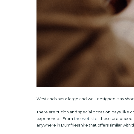
Westlands has a large and well-designed clay sho
There are tuition and special occasion days, like 
experience. From
the website
, these are priced
anywhere in Dumfriesshire that offers similar with