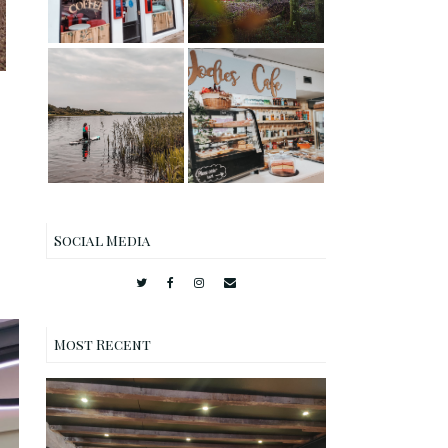
Garden
Stand Up
Paddleboardin
Jodie's Cafe
g SUP on Castle
Lockerbie
Loch,
Review
Lochmaben
Social Media
Most Recent