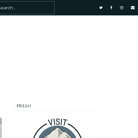
Hello