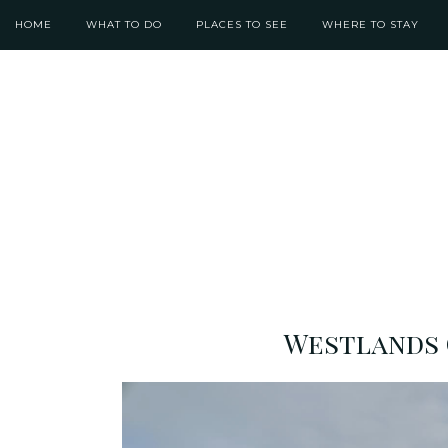
HOME
WHAT TO DO
PLACES TO SEE
WHERE TO STAY
Westlands 