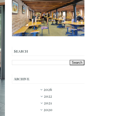
Annandale Distillery
Cafe The Maltings Coffee
Shop Review
Search
Archive
2026
►
2022
▼
2021
►
2020
►