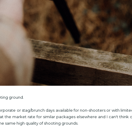
oting ground.
corporate or stag/brunch days available for non-shooters or with limite
 at the market rate for similar packages elsewhere and I can't think o
 the same high
quality of shooting grounds.