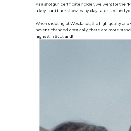
As a shotgun certificate holder, we went for the 
a key-card tracks how many clays are used and yo
When shooting at Westlands, the high quality and 
haven't changed drastically, there are more stands
highest in Scotland!