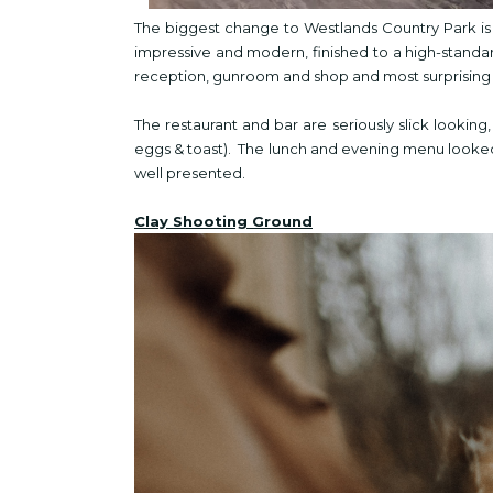
The biggest change to Westlands Country Park is 
impressive and modern, finished to a high-standar
reception, gunroom and shop and most surprising -
The restaurant and bar are seriously slick lookin
eggs & toast). The lunch and evening menu looked
well presented.
Clay Shooting Ground