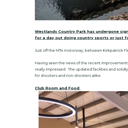
Westlands Country Park has undergone signi
for a day out doing country sports or just 
Just off the M74 motorway, between Kirkpatrick 
Having seen the news of the recent improvements 
really impressed. The updated facilities and solid
for shooters and non-shooters alike.
Club Room and Food