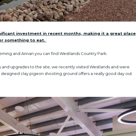
ficant investment in recent months, making it a great place
for something to eat.
Fleming and Annan you can find Westlands Country Park.
and upgrades to the site, we recently visited Westlands and were
ly designed clay pigeon shooting ground offers a really good day out