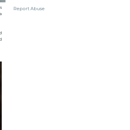
s
Report Abuse
a
d
d