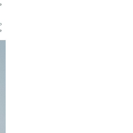
e
p
e