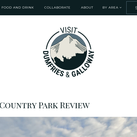
FOOD AND DRINK
COLLABORATE
ABOUT
BY AREA
Country Park Review