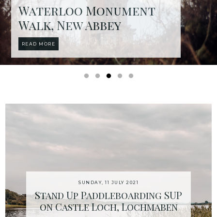
Waterloo Monument
Walk, New Abbey
READ MORE
SUNDAY, 11 JULY 2021
Stand Up Paddleboarding SUP
on Castle Loch, Lochmaben