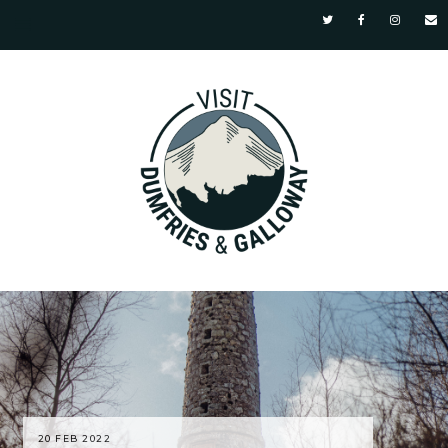
20 FEB 2022