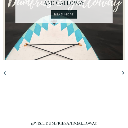
and Galloway
READ MORE
@visitdumfriesandgalloway