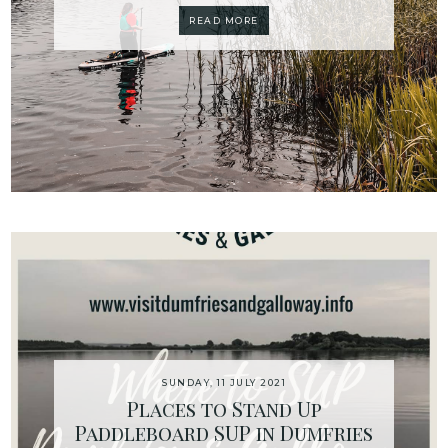
READ MORE
SUNDAY, 11 JULY 2021
Places to Stand Up
Paddleboard SUP in Dumfries